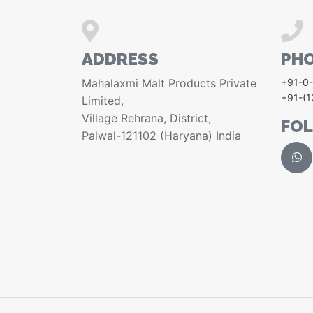
ADDRESS
PH
Mahalaxmi Malt Products Private
+91-0
+91-(
Limited,
Village Rehrana, District,
FO
Palwal-121102 (Haryana) India