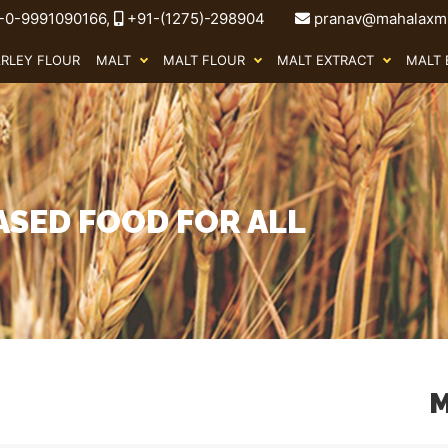
-0-9991090166,
+91-(1275)-298904
pranav@mahalaxmi
ARLEY FLOUR
MALT
MALT FLOUR
MALT EXTRACT
MALT 
ASED FOOD FOR ALL
M