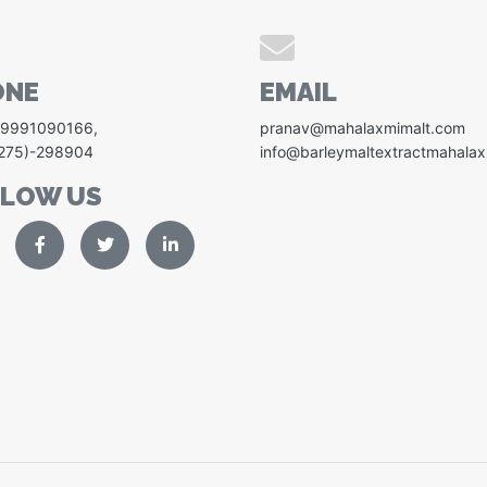
ONE
EMAIL
-9991090166
,
pranav@mahalaxmimalt.com
1275)-298904
info@barleymaltextractmahala
LLOW US