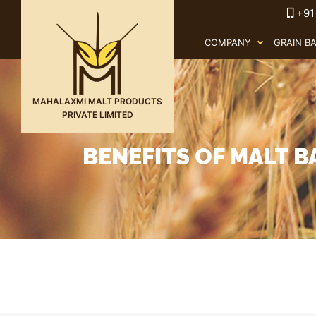
+91
COMPANY
GRAIN B
MAHALAXMI MALT PRODUCTS
PRIVATE LIMITED
BENEFITS OF MALT B