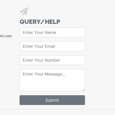
QUERY/HELP
xmi.com
Submit