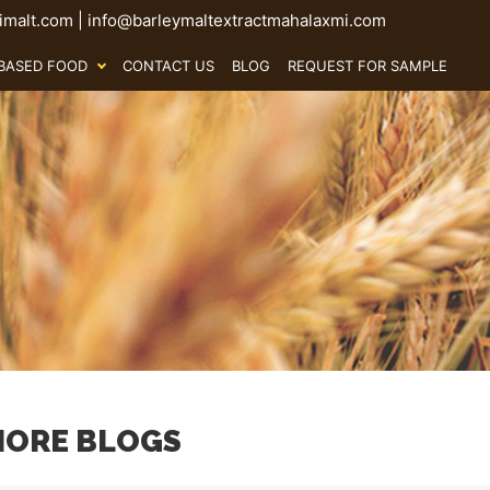
malt.com
|
info@barleymaltextractmahalaxmi.com
BASED FOOD
CONTACT US
BLOG
REQUEST FOR SAMPLE
ORE BLOGS