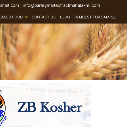
malt.com
|
info@barleymaltextractmahalaxmi.com
BASED FOOD
CONTACT US
BLOG
REQUEST FOR SAMPLE