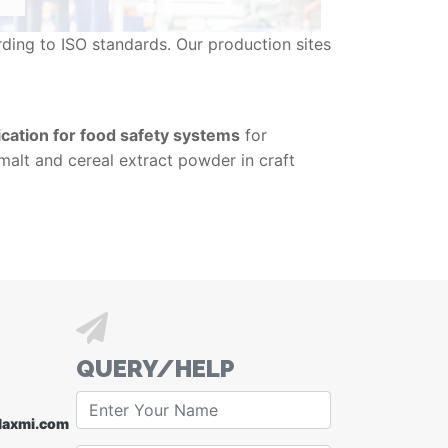
ding to ISO standards. Our production sites
cation for food safety systems
for
 malt and cereal extract powder in craft
QUERY/HELP
laxmi.com