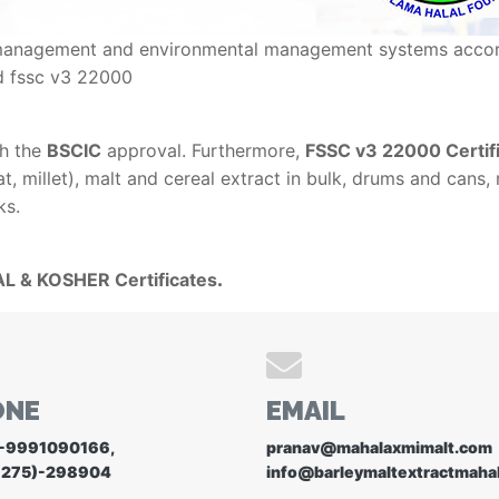
ity management and environmental management systems accor
d fssc v3 22000
th the
BSCIC
approval. Furthermore,
FSSC v3 22000 Certifi
, millet), malt and cereal extract in bulk, drums and cans,
ks.
L & KOSHER Certificates
.
ONE
EMAIL
-9991090166
,
pranav@mahalaxmimalt.com
1275)-298904
info@barleymaltextractmaha