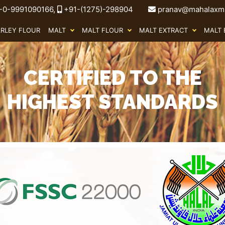
-0-9991090166,
+91-(1275)-298904
pranav@mahalaxmi
ARLEY FLOUR
MALT
MALT FLOUR
MALT EXTRACT
MALT 
CERTIFIED TO THE
HIGHEST STANDARDS