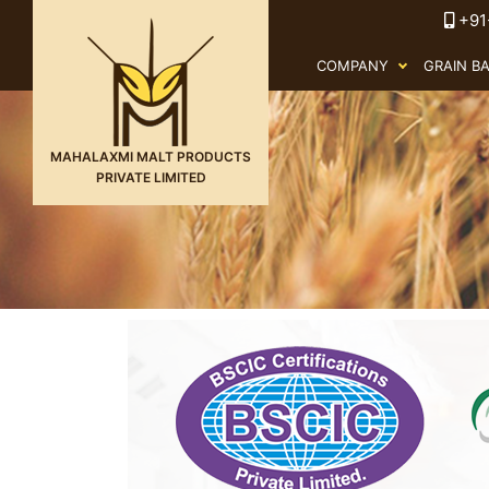
+91
COMPANY
GRAIN B
MAHALAXMI MALT PRODUCTS
PRIVATE LIMITED