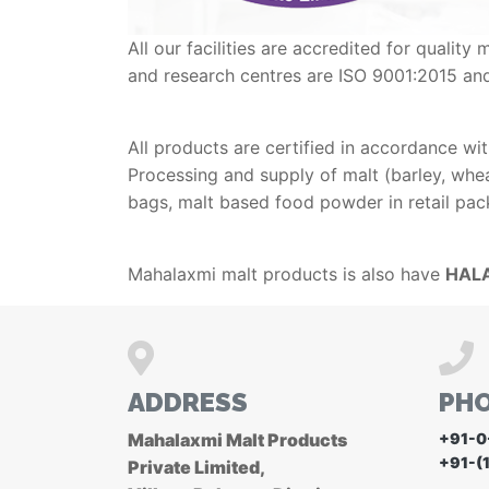
All our facilities are accredited for qual
and research centres are ISO 9001:2015 an
All products are certified in accordance wi
Processing and supply of malt (barley, wheat
bags, malt based food powder in retail pac
Mahalaxmi malt products is also have
HALA
ADDRESS
PH
Mahalaxmi Malt Products
+91-0
+91-(
Private Limited,