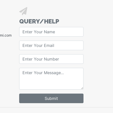
QUERY/HELP
xmi.com
Submit