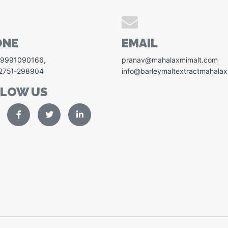
ONE
EMAIL
-9991090166
,
pranav@mahalaxmimalt.com
1275)-298904
info@barleymaltextractmahala
LLOW US