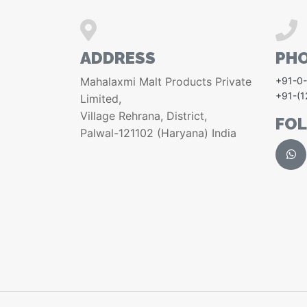
ADDRESS
PH
Mahalaxmi Malt Products Private
+91-0
+91-(
Limited,
Village Rehrana, District,
FO
Palwal-121102 (Haryana) India