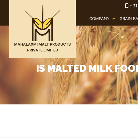
+91
COMPANY
GRAIN B
MAHALAXMI MALT PRODUCTS
PRIVATE LIMITED
IS MALTED MILK FO