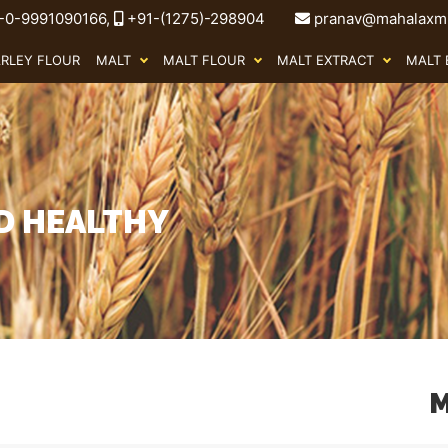
-0-9991090166,
+91-(1275)-298904
pranav@mahalaxmi
ARLEY FLOUR
MALT
MALT FLOUR
MALT EXTRACT
MALT 
OD HEALTHY
M