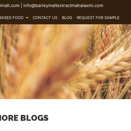
malt.com
|
info@barleymaltextractmahalaxmi.com
BASED FOOD
CONTACT US
BLOG
REQUEST FOR SAMPLE
ORE BLOGS