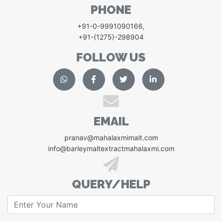
PHONE
+91-0-9991090166
,
+91-(1275)-298904
FOLLOW US
EMAIL
pranav@mahalaxmimalt.com
info@barleymaltextractmahalaxmi.com
QUERY/HELP