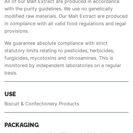
All of our Malt Extract are produced in accordance
with the purity guidelines. We use no genetically
modified raw materials. Our Malt Extract are produced
in compliance with all valid food regulations and legal
provisions.
We guarantee absolute compliance with strict
statutory limits relating to pesticides, herbicides,
fungicides, mycotoxins and nitrosamines. This is
monitored by independent laboratories on a regular
basis.
USE
Biscuit & Confectionery Products
PACKAGING