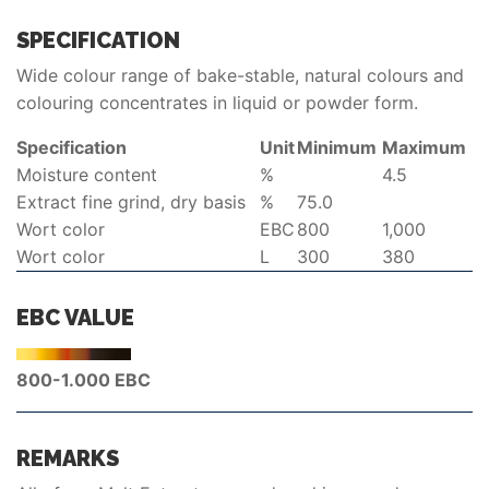
SPECIFICATION
Wide colour range of bake-stable, natural colours and
colouring concentrates in liquid or powder form.
Specification
Unit
Minimum
Maximum
Moisture content
%
4.5
Extract fine grind, dry basis
%
75.0
Wort color
EBC
800
1,000
Wort color
L
300
380
EBC VALUE
800-1.000 EBC
REMARKS