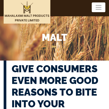
MAHALAXMI MALT PRODUCTS
PRIVATE LIMITED
MALT
GIVE CONSUMERS
EVEN MORE GOOD
REASONS TO BITE
INTO YOUR