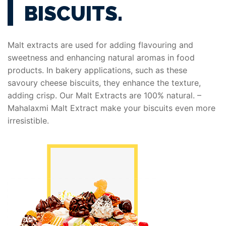
BISCUITS.
Malt extracts are used for adding flavouring and
sweetness and enhancing natural aromas in food
products. In bakery applications, such as these
savoury cheese biscuits, they enhance the texture,
adding crisp. Our Malt Extracts are 100% natural. –
Mahalaxmi Malt Extract make your biscuits even more
irresistible.