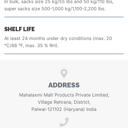
In bulk, sacks size 25 kg/55 lbs and 50 kg/110 lbs,
super sacks size 500-1,000 kg/1,100-2,200 lbs.
SHELF LIFE
At least 24 months under dry conditions (max. 20
°C/68 °F, max. 35 % RH).
ADDRESS
Mahalaxmi Malt Products Private Limited,
Village Rehrana, District,
Palwal-121102 (Haryana) India