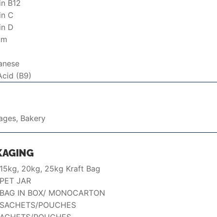
in B12
in C
in D
um
anese
Acid (B9)
ages, Bakery
KAGING
 15kg, 20kg, 25kg Kraft Bag
PET JAR
 BAG IN BOX/ MONOCARTON
 SACHETS/POUCHES