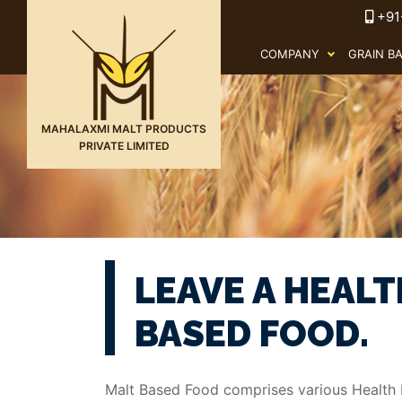
+91
COMPANY
GRAIN B
MAHALAXMI MALT PRODUCTS
PRIVATE LIMITED
LEAVE A HEALT
BASED FOOD.
Malt Based Food comprises various Health D