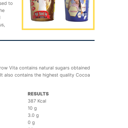
sed to
the
l
us,
Grow Vita contains natural sugars obtained
It also contains the highest quality Cocoa
RESULTS
387 Kcal
10 g
3.0 g
0 g