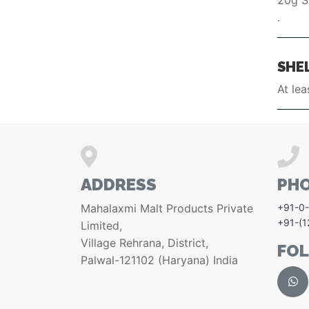
20g 
.
SHEL
At lea
ADDRESS
PH
Mahalaxmi Malt Products Private
+91-0
+91-(
Limited,
Village Rehrana, District,
FO
Palwal-121102 (Haryana) India