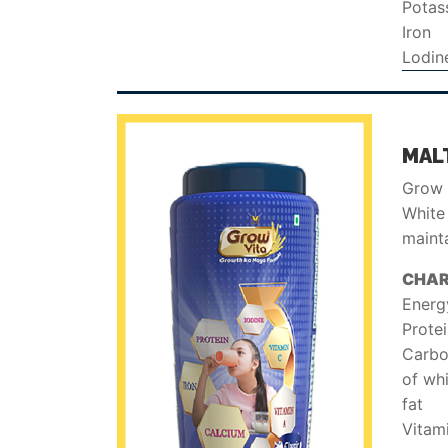
Potas
Iron
Lodin
MALT
Grow V
White 
mainta
CHAR
Energ
Prote
Carbo
of wh
fat
Vitam