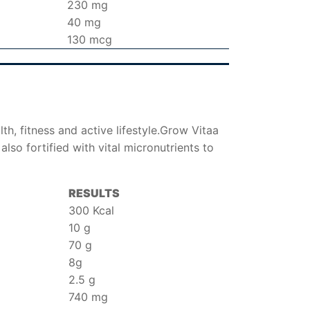
230 mg
40 mg
130 mcg
th, fitness and active lifestyle.Grow Vitaa
also fortified with vital micronutrients to
RESULTS
300 Kcal
10 g
70 g
8g
2.5 g
740 mg