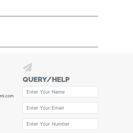
QUERY/HELP
xmi.com