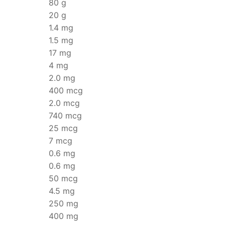
80 g
20 g
1.4 mg
1.5 mg
17 mg
4 mg
2.0 mg
400 mcg
2.0 mcg
740 mcg
25 mcg
7 mcg
0.6 mg
0.6 mg
50 mcg
4.5 mg
250 mg
400 mg