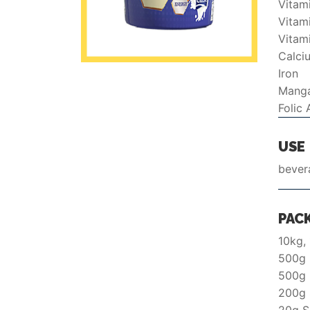
Vitam
Vitam
Vitam
Calci
Iron
Mang
Folic 
USE
bever
PAC
10kg,
500g 
500g
200g