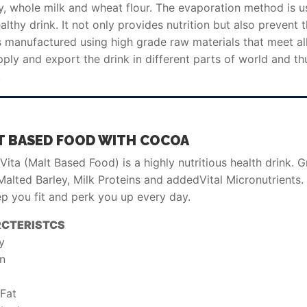
y, whole milk and wheat flour. The evaporation method is u
thy drink. It not only provides nutrition but also prevent 
 manufactured using high grade raw materials that meet al
ply and export the drink in different parts of world and th
.
T BASED FOOD WITH COCOA
ita (Malt Based Food) is a highly nutritious health drink. 
alted Barley, Milk Proteins and addedVital Micronutrients. 
ep you fit and perk you up every day.
CTERISTCS
y
in
 Fat