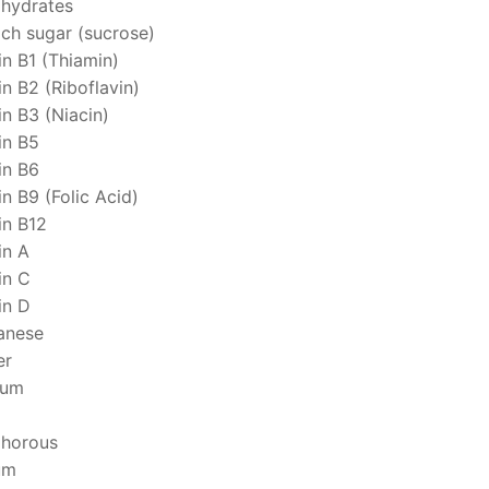
hydrates
ich sugar (sucrose)
in B1 (Thiamin)
n B2 (Riboflavin)
in B3 (Niacin)
in B5
in B6
n B9 (Folic Acid)
in B12
in A
in C
in D
anese
er
ium
horous
um