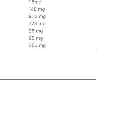
1.6mg
148 mg
9.16 mg
728 mg
26 mg
65 mg
350 mg