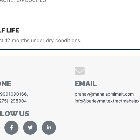
SACHETS/POUCHES
F LIFE
st 12 months under dry conditions.
ONE
EMAIL
-9991090166
,
pranav@mahalaxmimalt.com
1275)-298904
info@barleymaltextractmahala
LLOW US