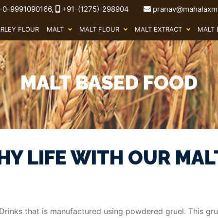
-0-9991090166,
+91-(1275)-298904
pranav@mahalaxmi
ARLEY FLOUR
MALT
MALT FLOUR
MALT EXTRACT
MALT 
MALT BASED FOOD
HY LIFE WITH OUR MAL
rinks that is manufactured using powdered gruel. This grue