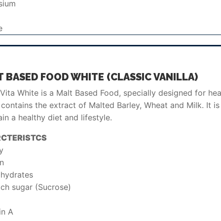
sium
e
 BASED FOOD WHITE (CLASSIC VANILLA)
ita White is a Malt Based Food, specially designed for heal
contains the extract of Malted Barley, Wheat and Milk. It is 
in a healthy diet and lifestyle.
CTERISTCS
y
in
hydrates
ich sugar (Sucrose)
in A