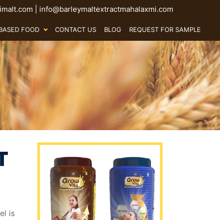
malt.com
|
info@barleymaltextractmahalaxmi.com
BASED FOOD
CONTACT US
BLOG
REQUEST FOR SAMPLE
T
l is