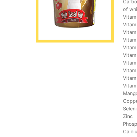
Carbo
of wh
Vitam
Vitami
Vitam
Vitam
Vitam
Vitami
Vitam
Vitam
Vitam
Vitam
Mang
Copp
Selen
Zinc
Phosp
Calci