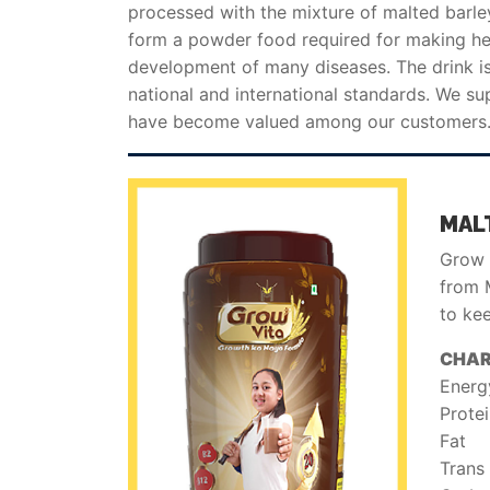
processed with the mixture of malted barle
form a powder food required for making heal
development of many diseases. The drink is
national and international standards. We sup
have become valued among our customers
MAL
Grow V
from M
to ke
CHAR
Energ
Prote
Fat
Trans